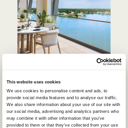
WATERFRONT RESIDENCES
This website uses cookies
We use cookies to personalise content and ads, to
provide social media features and to analyse our traffic.
We also share information about your use of our site with
our social media, advertising and analytics partners who
may combine it with other information that you’ve
provided to them or that they’ve collected from your use