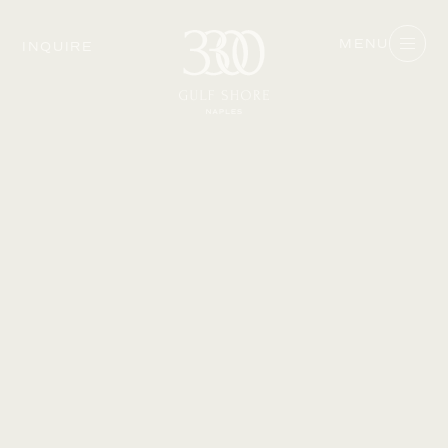
MENU
INQUIRE