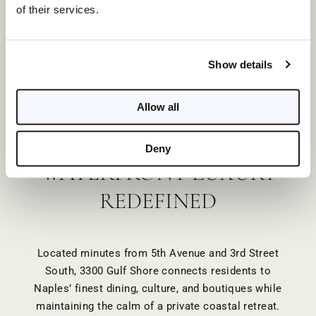
of their services.
Show details
EXCLUSIVE AMENITIES
Allow all
Deny
WATERFRONT LUXURY
REDEFINED
Located minutes from 5th Avenue and 3rd Street
South, 3300 Gulf Shore connects residents to
Naples’ finest dining, culture, and boutiques while
maintaining the calm of a private coastal retreat.