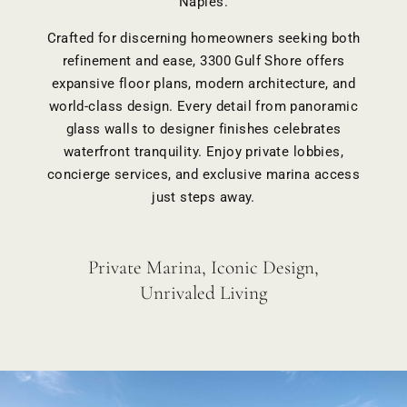
Naples.
Crafted for discerning homeowners seeking both
refinement and ease, 3300 Gulf Shore offers
expansive floor plans
, modern architecture, and
world-class design. Every detail from panoramic
glass walls to designer finishes celebrates
waterfront tranquility. Enjoy private lobbies,
concierge services
, and exclusive marina access
just steps away.
Private Marina, Iconic Design,
Unrivaled Living