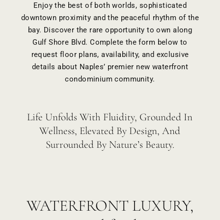
Enjoy the best of both worlds, sophisticated
downtown proximity and the peaceful rhythm of the
bay. Discover the rare opportunity to own along
Gulf Shore Blvd. Complete the form below to
request floor plans, availability, and exclusive
details about Naples’ premier new waterfront
condominium community.
Life Unfolds With Fluidity, Grounded In
Wellness, Elevated By Design, And
Surrounded By Nature’s Beauty.
WATERFRONT LUXURY,