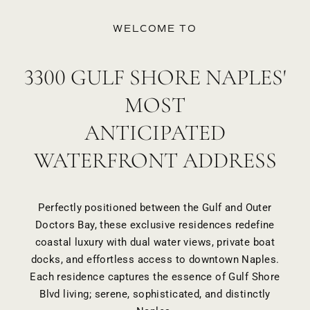
WELCOME TO
3300 GULF SHORE NAPLES'
MOST
ANTICIPATED
WATERFRONT ADDRESS
Perfectly positioned between the Gulf and Outer
Doctors Bay, these exclusive residences redefine
coastal luxury with dual water views, private boat
docks, and effortless access to downtown Naples.
Each residence captures the essence of Gulf Shore
Blvd living; serene, sophisticated, and distinctly