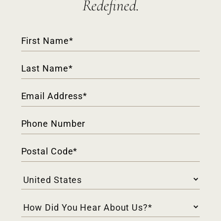
Redefined.
Contact
Form