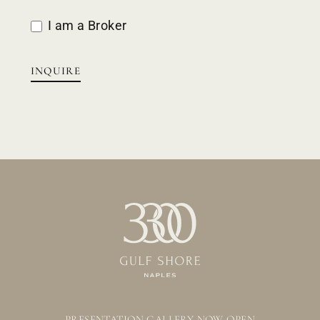
I am a Broker
INQUIRE
PRESENTATION GALLERY NOW OPEN