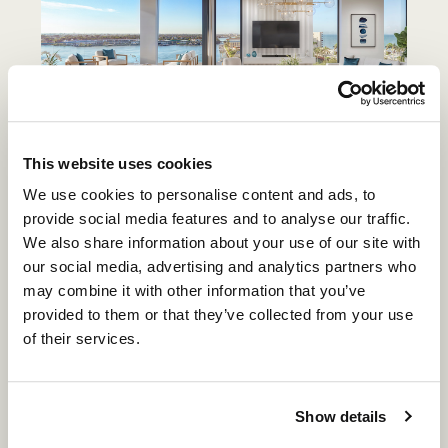
This website uses cookies
The residences
themselves follow this logic. Open
We use cookies to personalise content and ads, to
living spaces, expansive terraces, and floor-to-
provide social media features and to analyse our traffic.
ceiling glass orient each home toward water, light,
We also share information about your use of our site with
and horizon. The result is not a single viewpoint,
our social media, advertising and analytics partners who
but a continuous connection—one that carries from
may combine it with other information that you’ve
morning through evening without interruption.
provided to them or that they’ve collected from your use
of their services.
What distinguishes Gulf Shore Boulevard is not any
single feature, but the continuity of the day itself.
At 3300 Gulf Shore, that continuity is considered at
Show details
every level—location, design, and experience—
creating a way of living that feels aligned,