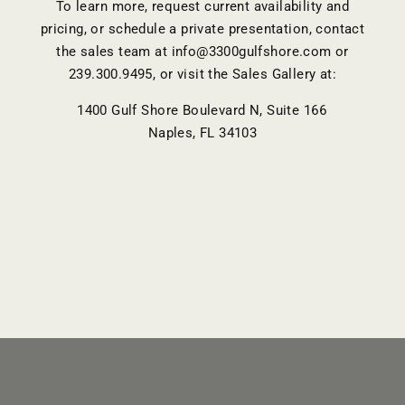
To learn more, request current availability and
pricing, or schedule a private presentation, contact
the sales team at
info@3300gulfshore.com
or
239.300.9495
, or visit the Sales Gallery at:
1400 Gulf Shore Boulevard N, Suite 166
Naples, FL 34103