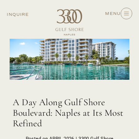
MENU
INQUIRE
A Day Along Gulf Shore
Boulevard: Naples at Its Most
Refined
Posted on APRIL 2026 | 3300 Gulf Shore