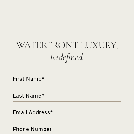
WATERFRONT LUXURY,
Redefined.
Contact
Form