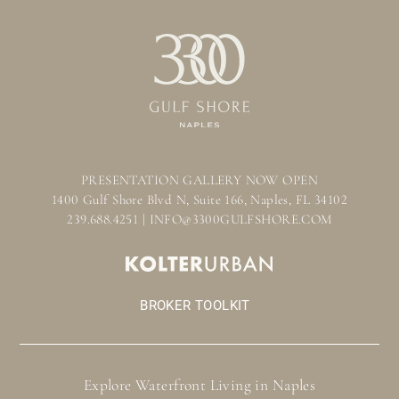
PRESENTATION GALLERY NOW OPEN
1400 Gulf Shore Blvd N, Suite 166, Naples, FL 34102
239.688.4251 | INFO@3300GULFSHORE.COM
BROKER TOOLKIT
Explore Waterfront Living in Naples