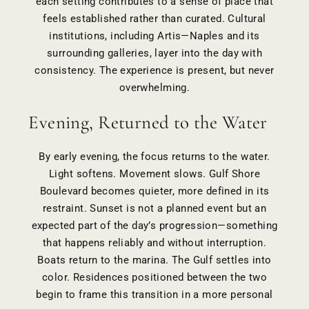
each setting contributes to a sense of place that
feels established rather than curated. Cultural
institutions, including Artis—Naples and its
surrounding galleries, layer into the day with
consistency. The experience is present, but never
overwhelming.
Evening, Returned to the Water
By early evening, the focus returns to the water.
Light softens. Movement slows. Gulf Shore
Boulevard becomes quieter, more defined in its
restraint. Sunset is not a planned event but an
expected part of the day’s progression—something
that happens reliably and without interruption.
Boats return to the marina. The Gulf settles into
color. Residences positioned between the two
begin to frame this transition in a more personal