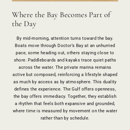
Where the Bay Becomes Part of
the Day
By mid-morning, attention turns toward the bay.
Boats move through Doctor’s Bay at an unhurried
pace, some heading out, others staying close to
shore. Paddleboards and kayaks trace quiet paths
across the water. The private marina remains
active but composed, reinforcing a lifestyle shaped
as much by access as by atmosphere. This duality
defines the experience. The Gulf offers openness,
the bay offers immediacy. Together, they establish
a rhythm that feels both expansive and grounded,
where time is measured by movement on the water
rather than by schedule.