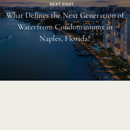
NEXT POST
What Defines the Next Generation of
Waterfront Condominiums in
Naples, Florida?