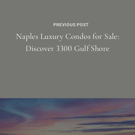
PREVIOUS POST
Naples Luxury Condos for Sale:
Discover 3300 Gulf Shore