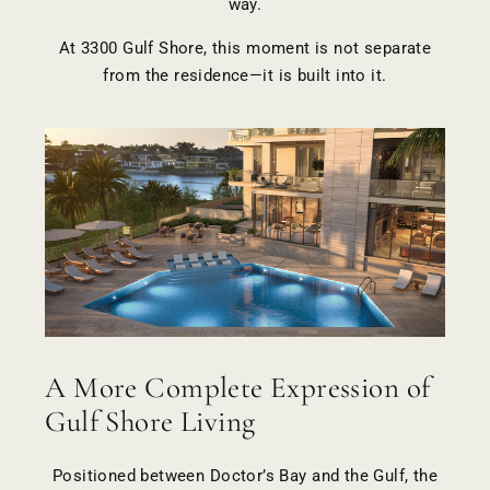
way.
At 3300 Gulf Shore, this moment is not separate
from the residence—it is built into it.
A More Complete Expression of
Gulf Shore Living
Positioned between Doctor’s Bay and the Gulf, the