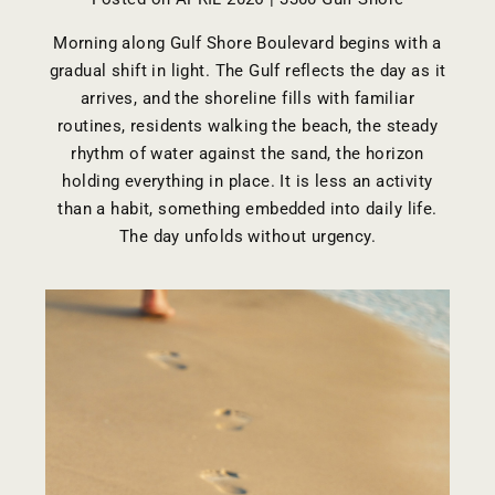
Morning along Gulf Shore Boulevard begins with a
gradual shift in light. The Gulf reflects the day as it
arrives, and the shoreline fills with familiar
routines, residents walking the beach, the steady
rhythm of water against the sand, the horizon
holding everything in place. It is less an activity
than a habit, something embedded into daily life.
The day unfolds without urgency.