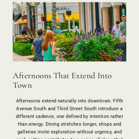
Afternoons That Extend Into
Town
Afternoons extend naturally into
downtown
. Fifth
Avenue South and Third Street South introduce a
different cadence, one defined by intention rather
than energy. Dining stretches longer, shops and
galleries invite exploration without urgency, and