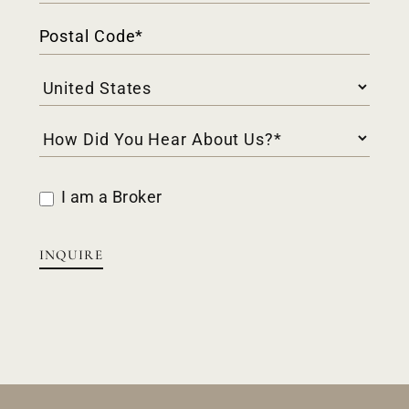
I am a Broker
INQUIRE