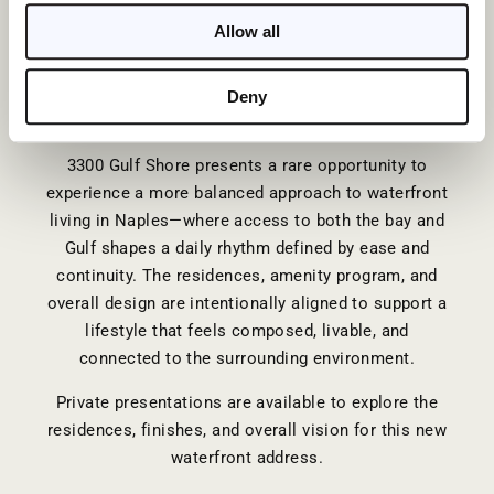
composed, and lasting.
Allow all
This has long defined the corridor. What has
changed is the ability to experience it with greater
Deny
clarity, balance, and intention.
3300 Gulf Shore
presents a rare opportunity to
experience a more balanced approach to waterfront
living in Naples—where access to both the bay and
Gulf shapes a daily rhythm defined by ease and
continuity. The residences, amenity program, and
overall design are intentionally aligned to support a
lifestyle that feels composed, livable, and
connected to the surrounding environment.
Private presentations are available to explore the
residences, finishes, and overall vision for this new
waterfront address.