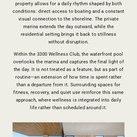
property allows for a daily rhythm shaped by both
conditions: direct access to boating and a constant
visual connection to the shoreline. The private
marina extends the day outward, while the
residential setting brings it back to stillness
without disruption.
Within the
3300 Wellness Club
, the waterfront pool
overlooks the marina and captures the final light of
the day. It is not treated as a feature, but as part of
routine—an extension of how time is spent rather
than a departure from it. Surrounding spaces for
fitness, recovery, and quiet use reinforce this same
approach, where wellness is integrated into daily
life rather than scheduled around it.