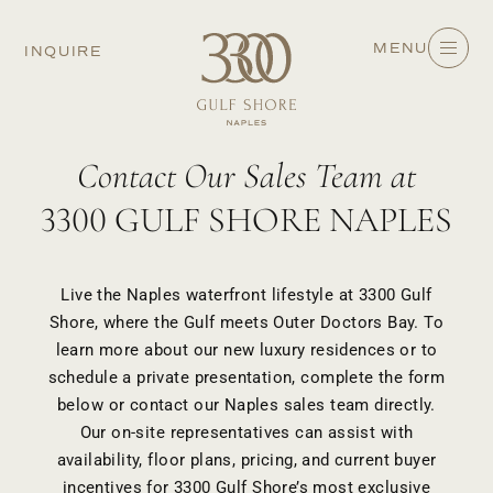
MENU
INQUIRE
Contact Our Sales Team at
3300 GULF SHORE NAPLES
Live the Naples waterfront lifestyle at 3300 Gulf
Shore, where the Gulf meets Outer Doctors Bay. To
learn more about our
new luxury residences
or to
schedule a private presentation, complete the form
below or contact our Naples sales team directly.
Our on-site representatives can assist with
availability, floor plans, pricing, and current
buyer
incentives
for 3300 Gulf Shore’s most exclusive