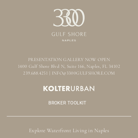
PRESENTATION GALLERY NOW OPEN
1400 Gulf Shore Blvd N, Suite 166, Naples, FL 34102
239.688.4251 | INFO@3300GULFSHORE.COM
BROKER TOOLKIT
Explore Waterfront Living in Naples