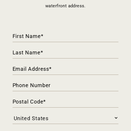
waterfront address.
Contact
Form