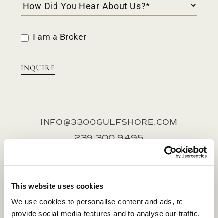
I am a Broker
INQUIRE
INFO@3300GULFSHORE.COM
239.300.9495
SALES GALLERY
1400 Gulf Shore Blvd N, Suite 166, Naples,
This website uses cookies
FL 34102
We use cookies to personalise content and ads, to
provide social media features and to analyse our traffic.