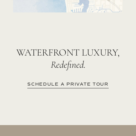
WATERFRONT LUXURY,
Redefined.
SCHEDULE A PRIVATE TOUR