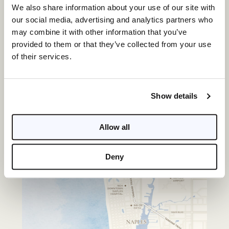
PROJECT ADDRESS
We also share information about your use of our site with
3300 Gulf Shore Blvd N, Naples, FL 34103
our social media, advertising and analytics partners who
may combine it with other information that you’ve
provided to them or that they’ve collected from your use
of their services.
Show details
Allow all
Deny