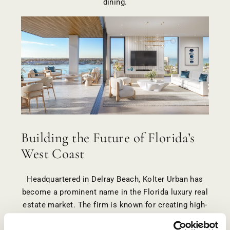
dining.
Building the Future of Florida’s
West Coast
Headquartered in Delray Beach, Kolter Urban has
become a prominent name in the Florida luxury real
estate market. The firm is known for creating high-
quality, lifestyle-driven communities in some of the