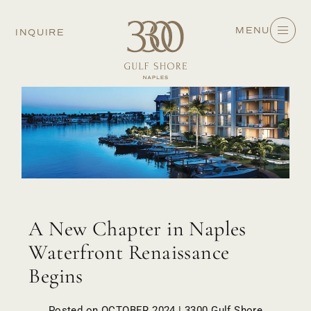
MENU
INQUIRE
A New Chapter in Naples
Waterfront Renaissance
Begins
Posted on OCTOBER 2024 | 3300 Gulf Shore