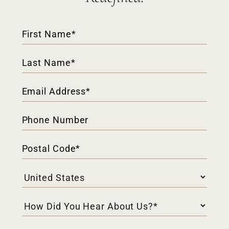
Contact
Form