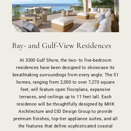
Bay- and Gulf-View Residences
At 3300 Gulf Shore, the two- to five-bedroom
residences have been designed to showcase its
breathtaking surroundings from every angle. The 51
homes, ranging from 2,000 to over 7,270 square
feet, will feature open floorplans, expansive
terraces, and ceilings up to 11 feet tall. Each
residence will be thoughtfully designed by
MHK
Architecture
and
CID Design Group
to provide
premium finishes, top-tier appliance suites, and all
the features that define sophisticated coastal