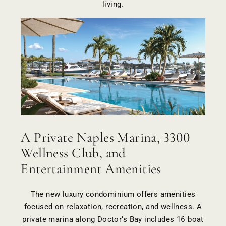
living.
A Private Naples Marina, 3300
Wellness Club, and
Entertainment Amenities
The new luxury condominium offers amenities
focused on relaxation, recreation, and wellness. A
private marina along Doctor’s Bay includes 16 boat