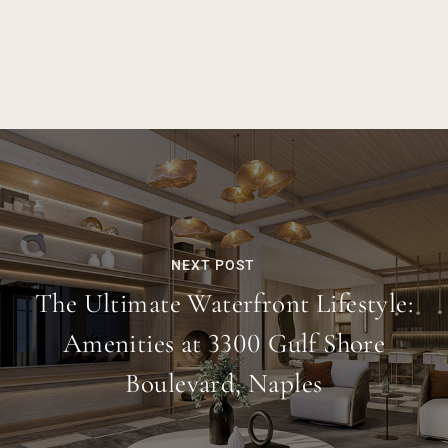
NEXT POST
The Ultimate Waterfront Lifestyle:
Amenities at 3300 Gulf Shore
Boulevard, Naples