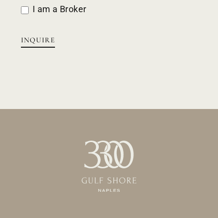
I am a Broker
INQUIRE