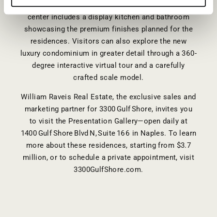
Presentation Gallery in Naples, Florida. The sales
center includes a display kitchen and bathroom
showcasing the premium finishes planned for the
residences. Visitors can also explore the new
luxury condominium in greater detail through a 360-
degree interactive virtual tour and a carefully
crafted scale model.
William Raveis Real Estate, the exclusive sales and
marketing partner for 3300 Gulf Shore, invites you
to visit the Presentation Gallery—open daily at
1400 Gulf Shore Blvd N, Suite 166 in Naples. To learn
more about these residences, starting from $3.7
million, or to schedule a private appointment, visit
3300GulfShore.com
.