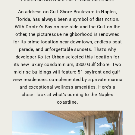
An address on Gulf Shore Boulevard in Naples,
Florida, has always been a symbol of distinction.
With Doctor’s Bay on one side and the Gulf on the
other, the picturesque neighborhood is renowned
for its prime location near downtown, endless boat
parade, and unforgettable sunsets. That’s why
developer
Kolter Urban
selected this location for
its new luxury condominium,
3300 Gulf Shore
. Two
mid-rise buildings will feature 51 bayfront and gulf-
view residences, complemented by a private marina
and exceptional wellness amenities. Here’s a
closer look at what’s coming to the Naples
coastline.