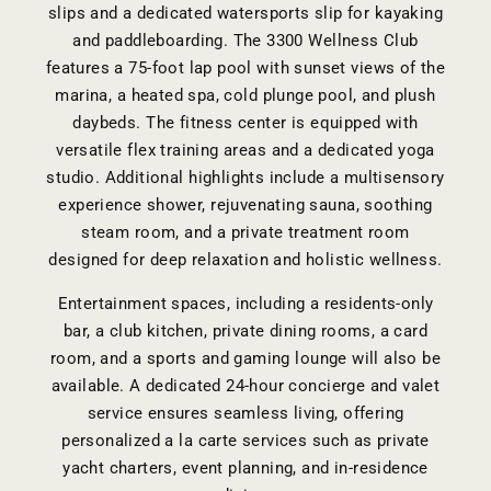
slips and a dedicated watersports slip for kayaking
and paddleboarding. The 3300 Wellness Club
features a 75-foot lap pool with sunset views of the
marina, a heated spa, cold plunge pool, and plush
daybeds. The fitness center is equipped with
versatile flex training areas and a dedicated yoga
studio. Additional highlights include a multisensory
experience shower, rejuvenating sauna, soothing
steam room, and a private treatment room
designed for deep relaxation and holistic wellness.
Entertainment spaces, including a residents-only
bar, a club kitchen, private dining rooms, a card
room, and a sports and gaming lounge will also be
available. A dedicated 24-hour concierge and valet
service ensures seamless living, offering
personalized a la carte services such as private
yacht charters, event planning, and in-residence