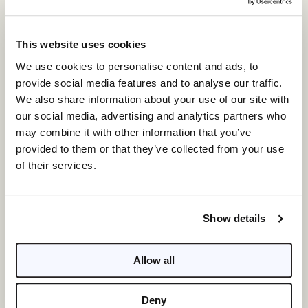
most desirable locations in Florida and throughout
the Southeast. On Florida’s west coast, Kolter
Urban’s
$7 billion portfolio
includes The Ritz-
This website uses cookies
Carlton Residences, Sarasota Bay; Mark Sarasota;
We use cookies to personalise content and ads, to
VUE Sarasota Bay, and Bayso in Sarasota. ONE
provide social media features and to analyse our traffic.
Tampa will soon be the tallest residential tower on
We also share information about your use of our site with
the west coast, while Saltaire, Hyde Park House,
our social media, advertising and analytics partners who
Art House and ONE St. Petersburg have set new
may combine it with other information that you’ve
standards for downtown living. Kolter is also
provided to them or that they’ve collected from your use
behind The Island at West Bay Club in Estero and
of their services.
Olana Naples Residences, further cementing its
legacy in the region.
Show details
Presentation Gallery Open for
Private Appointments
Allow all
To learn more about the newly released residences
at 3300 Gulf Shore, Kolter Urban has opened a new
Deny