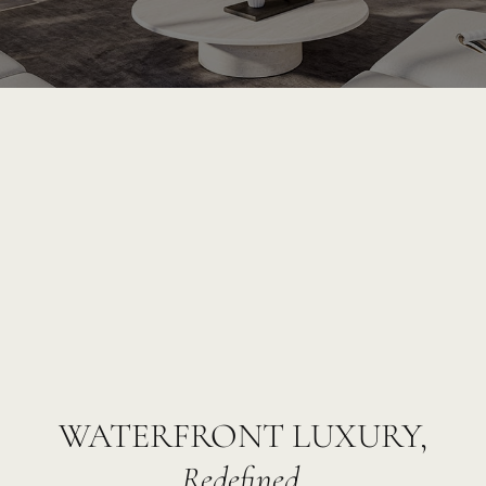
WATERFRONT LUXURY,
Redefined.