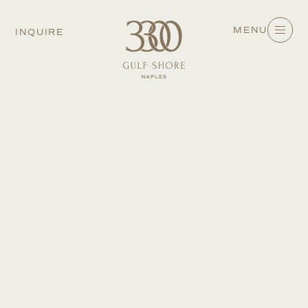
MENU
INQUIRE