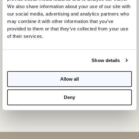
We also share information about your use of our site with
our social media, advertising and analytics partners who
may combine it with other information that you’ve
provided to them or that they’ve collected from your use
of their services.
Show details
I am a Broker
Allow all
INQUIRE
Deny