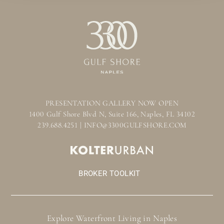
PRESENTATION GALLERY NOW OPEN
1400 Gulf Shore Blvd N, Suite 166, Naples, FL 34102
239.688.4251 | INFO@3300GULFSHORE.COM
BROKER TOOLKIT
Explore Waterfront Living in Naples