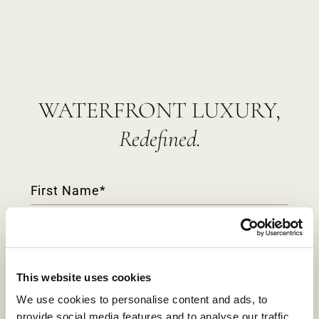
WATERFRONT LUXURY,
Redefined.
Contact
Form
This website uses cookies
We use cookies to personalise content and ads, to
provide social media features and to analyse our traffic.