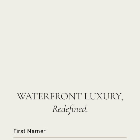
WATERFRONT LUXURY,
Redefined.
Contact
Form