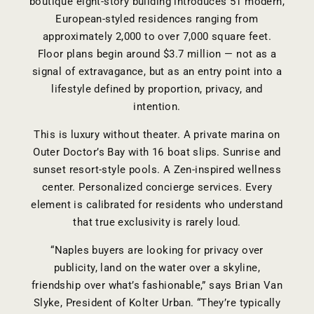
boutique eight-story building introduces 51 modern,
European-styled residences ranging from
approximately 2,000 to over 7,000 square feet.
Floor plans begin around $3.7 million
— not as a
signal of extravagance, but as an entry point into a
lifestyle defined by proportion, privacy, and
intention.
This is luxury without theater. A private marina on
Outer Doctor’s Bay with 16 boat slips. Sunrise and
sunset resort-style pools. A Zen-inspired wellness
center. Personalized concierge services. Every
element is calibrated for residents who understand
that true exclusivity is rarely loud.
“Naples buyers are looking for privacy over
publicity, land on the water over a skyline,
friendship over what’s fashionable,” says Brian Van
Slyke, President of Kolter Urban. “They’re typically