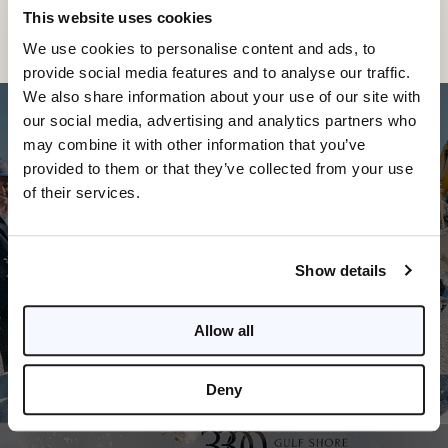
This website uses cookies
We use cookies to personalise content and ads, to
provide social media features and to analyse our traffic.
We also share information about your use of our site with
our social media, advertising and analytics partners who
may combine it with other information that you’ve
provided to them or that they’ve collected from your use
of their services.
PREVIOUS POST
Tim Aten Knows: Naples area breaks
Show details
ground on big year
Allow all
Deny