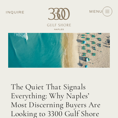
MENU
INQUIRE
The Quiet That Signals
Everything: Why Naples’
Most Discerning Buyers Are
Looking to 3300 Gulf Shore