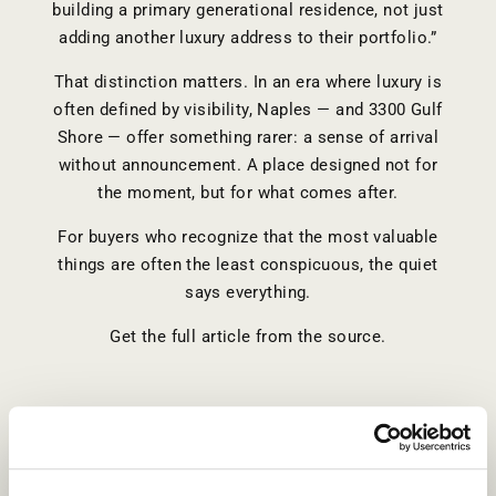
building a primary generational residence, not just
adding another luxury address to their portfolio.”
That distinction matters. In an era where luxury is
often defined by visibility, Naples — and 3300 Gulf
Shore — offer something rarer: a sense of arrival
without announcement. A place designed not for
the moment, but for what comes after.
For buyers who recognize that the most valuable
things are often the least conspicuous, the quiet
says everything.
Get the full article from the source.