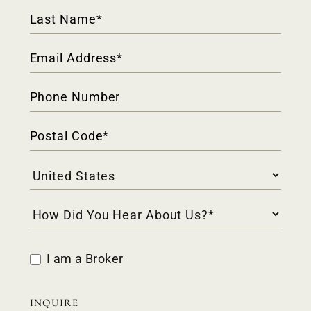
I am a Broker
INQUIRE