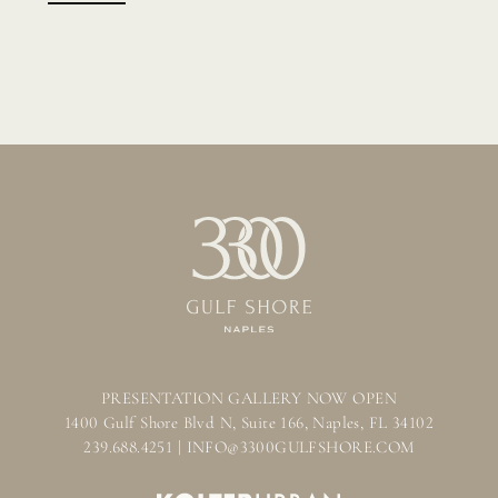
PRESENTATION GALLERY NOW OPEN
1400 Gulf Shore Blvd N, Suite 166, Naples, FL 34102
239.688.4251 | INFO@3300GULFSHORE.COM