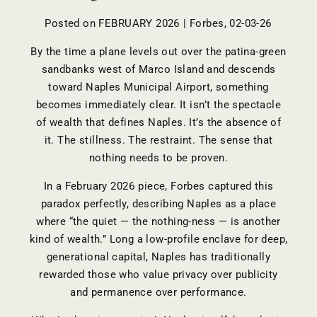
Posted on FEBRUARY 2026 | Forbes, 02-03-26
By the time a plane levels out over the patina-green
sandbanks west of Marco Island and descends
toward Naples Municipal Airport, something
becomes immediately clear. It isn’t the spectacle
of wealth that defines Naples. It’s the absence of
it. The stillness. The restraint. The sense that
nothing needs to be proven.
In a February 2026 piece, Forbes captured this
paradox perfectly, describing Naples as a place
where “the quiet — the nothing-ness — is another
kind of wealth.” Long a low-profile enclave for deep,
generational capital, Naples has traditionally
rewarded those who value privacy over publicity
and permanence over performance.