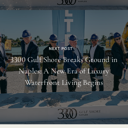
NEXT POST
3300 Gulf Shore Breaks Ground in
Naples: A New Era of Luxury
Waterfront Living Begins