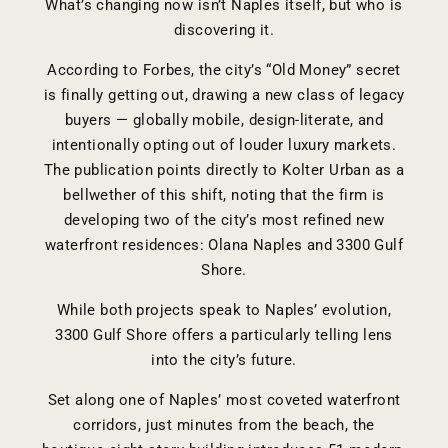
What’s changing now isn’t Naples itself, but who is
discovering it.
According to Forbes, the city’s “Old Money” secret
is finally getting out, drawing a new class of legacy
buyers — globally mobile, design-literate, and
intentionally opting out of louder luxury markets.
The publication points directly to Kolter Urban as a
bellwether of this shift, noting that the firm is
developing two of the city’s most refined new
waterfront residences: Olana Naples and 3300 Gulf
Shore.
While both projects speak to Naples’ evolution,
3300 Gulf Shore offers a particularly telling lens
into the city’s future.
Set along one of Naples’ most coveted waterfront
corridors, just minutes from the beach, the