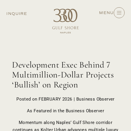
MENU
INQUIRE
Development Exec Behind 7
Multimillion-Dollar Projects
‘Bullish’ on Region
Posted on FEBRUARY 2026 | Business Observer
As Featured in the
Business Observer
Momentum along Naples’ Gulf Shore corridor
continues as Kolter Urban advances multiple luxury