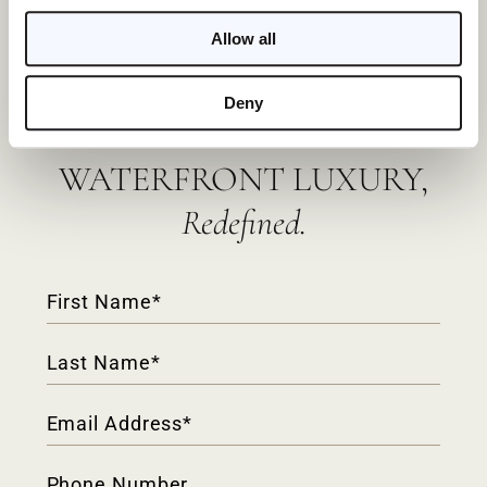
Allow all
Deny
WATERFRONT LUXURY,
Redefined.
Contact
Form