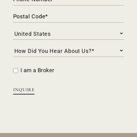
I am a Broker
INQUIRE