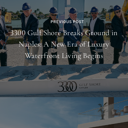
PREVIOUS POST
3300 Gulf Shore Breaks Ground in
Naples: A New Era of Luxury
Waterfront Living Begins