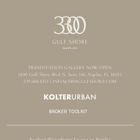
PRESENTATION GALLERY NOW OPEN
1400 Gulf Shore Blvd N, Suite 166, Naples, FL 34102
239.688.4251 | INFO@3300GULFSHORE.COM
BROKER TOOLKIT
Explore Waterfront Living in Naples