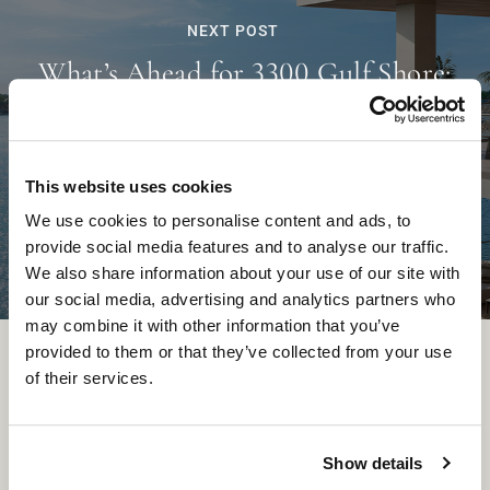
NEXT POST
What’s Ahead for 3300 Gulf Shore:
Construction Insights from Kolter
Urban’s Carlos Gollega
This website uses cookies
We use cookies to personalise content and ads, to
provide social media features and to analyse our traffic.
We also share information about your use of our site with
our social media, advertising and analytics partners who
may combine it with other information that you’ve
provided to them or that they’ve collected from your use
of their services.
Show details