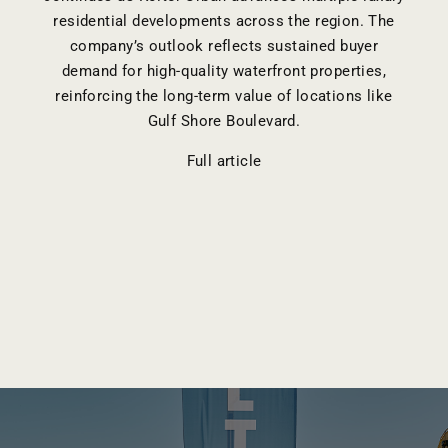
residential developments across the region. The
company’s outlook reflects sustained buyer
demand for high-quality waterfront properties,
reinforcing the long-term value of locations like
Gulf Shore Boulevard.
Full article