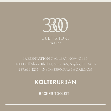
PRESENTATION GALLERY NOW OPEN
1400 Gulf Shore Blvd N, Suite 166, Naples, FL 34102
239.688.4251 | INFO@3300GULFSHORE.COM
BROKER TOOLKIT