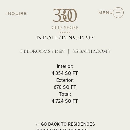
MENU
INQUIRE
FLOORS 3-7 - WEST
RESIDENCE 07
3 BEDROOMS + DEN | 3.5 BATHROOMS
Interior:
4,054 SQ FT
Exterior:
670 SQ FT
Total:
4,724 SQ FT
← GO BACK TO RESIDENCES