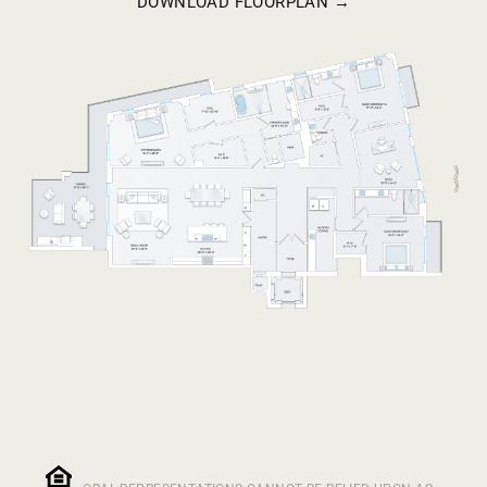
DOWNLOAD FLOORPLAN →