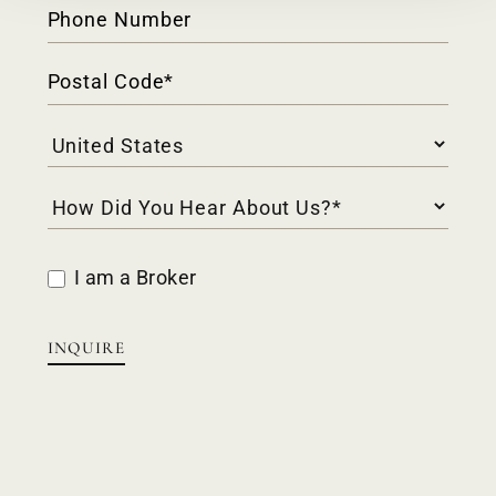
I am a Broker
INQUIRE