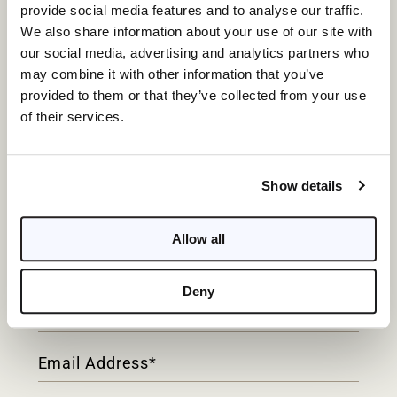
provide social media features and to analyse our traffic.
We also share information about your use of our site with
our social media, advertising and analytics partners who
may combine it with other information that you’ve
provided to them or that they’ve collected from your use
of their services.
WATERFRONT LUXURY,
Show details
Redefined.
Allow all
Contact
Form
Deny