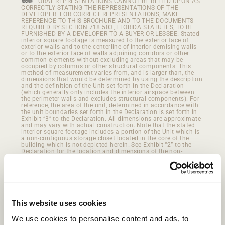
ORAL REPRESENTATIONS CANNOT BE RELIED UPON AS
CORRECTLY STATING THE REPRESENTATIONS OF THE
DEVELOPER. FOR CORRECT REPRESENTATIONS, MAKE
REFERENCE TO THIS BROCHURE AND TO THE DOCUMENTS
REQUIRED BY SECTION 718.503, FLORIDA STATUTES, TO BE
FURNISHED BY A DEVELOPER TO A BUYER OR LESSEE. Stated
interior square footage is measured to the exterior face of
exterior walls and to the centerline of interior demising walls
or to the exterior face of walls adjoining corridors or other
common elements without excluding areas that may be
occupied by columns or other structural components. This
method of measurement varies from, and is larger than, the
dimensions that would be determined by using the description
and the definition of the Unit set forth in the Declaration
(which generally only includes the interior airspace between
the perimeter walls and excludes structural components). For
reference, the area of the unit, determined in accordance with
the unit boundaries set forth in the Declaration is set forth in
Exhibit “3” to the Declaration. All dimensions are approximate
and may vary with actual construction. Note that the stated
interior square footage includes a portion of the Unit which is
a non-contiguous storage closet located in the core of the
building which is not depicted herein. See Exhibit “2” to the
Declaration for the location and dimensions of the non-
contiguous storage closet which is part of the Unit and
included in the interior square footage described herein.
This website uses cookies
We use cookies to personalise content and ads, to